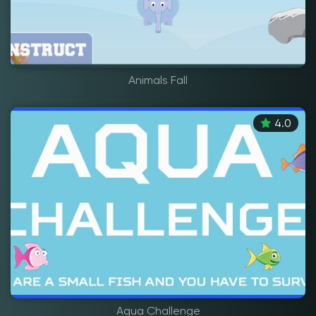
Animals Fall
4.0
Aqua Challenge