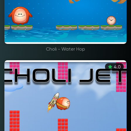
Choli - Water Hop
4.0