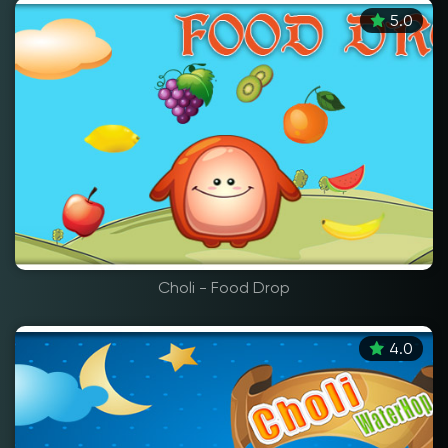
5.0
Choli - Food Drop
4.0